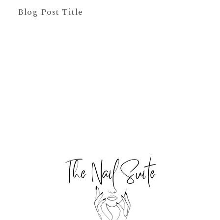
Blog Post Title