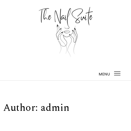
MENU
Togg
navi
Author:
admin