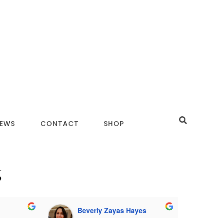
IEWS
CONTACT
SHOP
g
Beverly Zayas Hayes