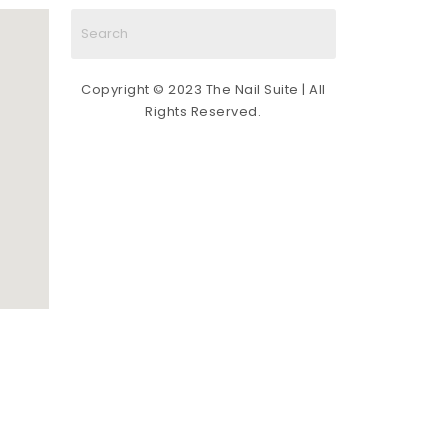
some of the best nail techs in the nail 
art industry (all certified by Sofía). You 
cannot go wrong by scheduling an 
appointment with any tech at The Nail 
Copyright © 2023 The Nail Suite | All
Suite. Give it a try!
Rights Reserved.