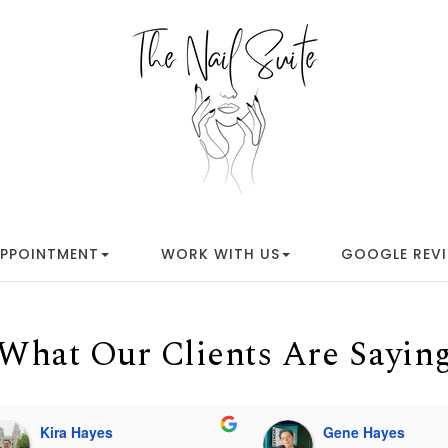
APPOINTMENT
WORK WITH US
GOOGLE REV
What Our Clients Are Sayin
Kira Hayes
Gene Hayes