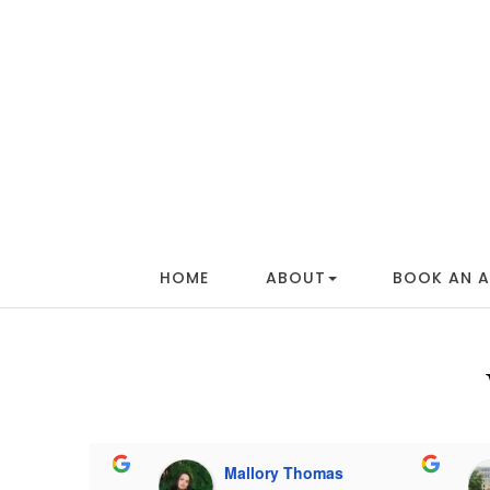
HOME
ABOUT
BOOK AN 
ammond
Mallory Thomas