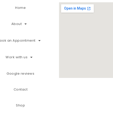
Home
About
ook an Appointment
Work with us
Google reviews
Contact
Shop