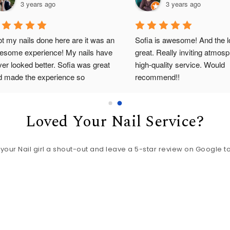
3 years ago
3 years ago
ot my nails done here are it was an 
Sofia is awesome! And the lo
esome experience! My nails have 
great. Really inviting atmosp
er looked better. Sofia was great 
high-quality service. Would 
d made the experience so 
recommend!!
fortable. Absolutely loved it!
Loved Your Nail Service?
 your Nail girl a shout-out and leave a 5-star review on Google t