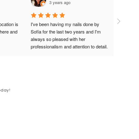
3 years ago
cation is 
I've been having my nails done by 
here and 
Sofía for the last two years and I'm 
always so pleased with her 
professionalism and attention to detail. 
Her nail art skills are like no other. She 
is also an amazing teacher, so if you 
are a nail tech thinking about doing a 
one on one with her to improve your 
skills, I would search no further. 
oday!
Learning from her experience will help 
you to step up your game and move to 
the next level in the nail industry. In 
addition, The Nail Suite is the most 
beautiful nail salon in the valley (and 
I've been to quite a few!). It is literally a 
cozy, relaxed, high-end suite hosting 