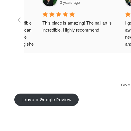
3 years ago
e most incredible 
This place is amazing! The nail art is 
I g
t nails! She can 
incredible. Highly recommend
aw
painting on the 
nev
ve how caring she 
an
and fun she is! So 
com
, so she can do 
m specifically 
Give
Leave a Google Review