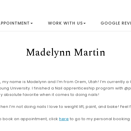
APPOINTMENT
WORK WITH US
GOOGLE REV
Madelynn Martin
i, my name is Madelynn and I’m from Orem, Utah! I’m currently 
oung University. I finished a Nail apprenticeship program with @p
y absolute favorite when it comes to doing nails!
hen I’m not doing nails I love to weight lift, paint, and bake! Fee
o book an appointment, click
here
to go to my personal booking 