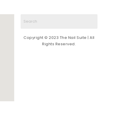
Copyright © 2023 The Nail Suite | All
Rights Reserved.