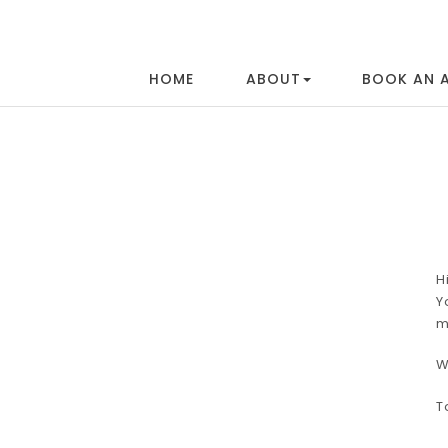
HOME
ABOUT
BOOK AN 
H
Y
m
W
T