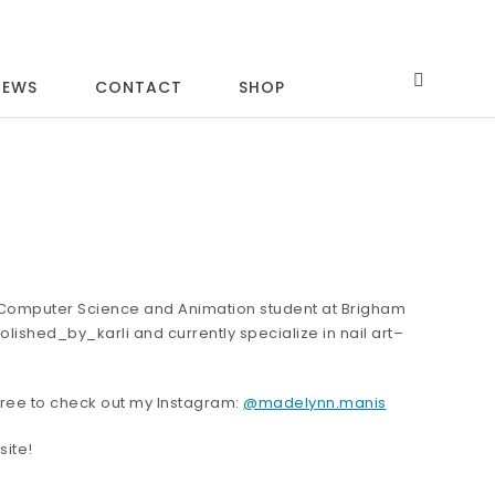
IEWS
CONTACT
SHOP
a Computer Science and Animation student at Brigham
olished_by_karli and currently specialize in nail art–
l free to check out my Instagram:
@madelynn.manis
site!