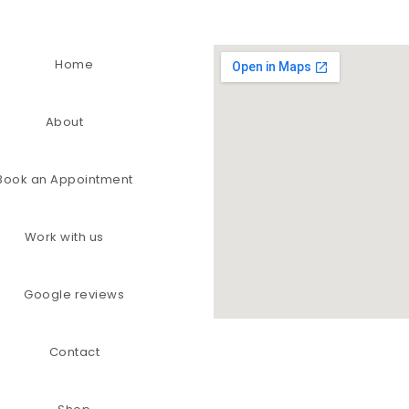
Home
About
Book an Appointment
Work with us
Google reviews
Contact