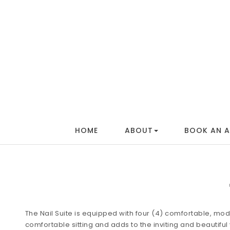
HOME
ABOUT
BOOK AN 
The Nail Suite is equipped with four (4) comfortable, mode
comfortable sitting and adds to the inviting and beautifu