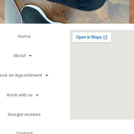
Home
About
ook an Appointment
Work with us
Google reviews
Contact