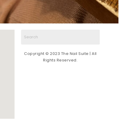
Copyright © 2023 The Nail Suite | All
Rights Reserved.