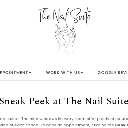
APPOINTMENT
WORK WITH US
GOOGLE REV
Sneak Peek at The Nail Suit
rn suites. The nice windows in every room offer plenty of natural l
l vibe of each space. To book an appointment, click on the
Book 