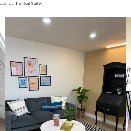
oon at The Nail Suite!