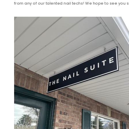
from any of our talented nail techs! We hope to see you s