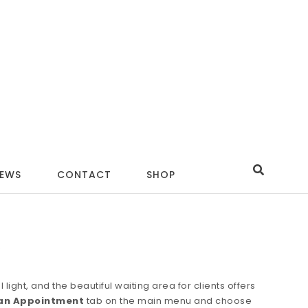
IEWS
CONTACT
SHOP
e
ight, and the beautiful waiting area for clients offers
an Appointment
tab on the main menu and choose