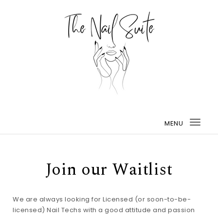
MENU
Togg
navi
Join our Waitlist
We are always looking for Licensed (or soon-to-be-
licensed) Nail Techs with a good attitude and passion