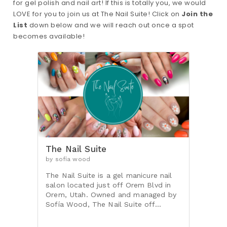
for gel polish and nail art! If this is totally you, we would
LOVE for you to join us at The Nail Suite! Click on
Join the
List
down below and we will reach out once a spot
becomes available!