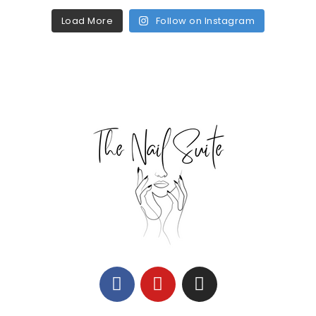
Load More
Follow on Instagram