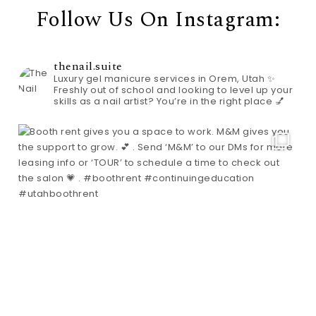
Follow Us On Instagram:
thenail.suite
Luxury gel manicure services in Orem, Utah ✨
Freshly out of school and looking to level up your
skills as a nail artist? You’re in the right place 💅