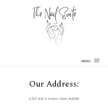
MENU
Togg
navi
Our Address:
279 E 930 S Orem, Utah, 84058