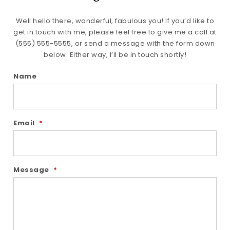
Well hello there, wonderful, fabulous you! If you’d like to
get in touch with me, please feel free to give me a call at
(555) 555-5555, or send a message with the form down
below. Either way, I’ll be in touch shortly!
Name
Email
*
Message
*