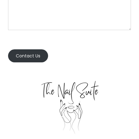
Contact Us