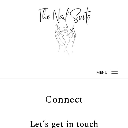
MENU
Togg
navi
Connect
Let’s get in touch