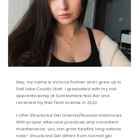
Hey, my name is Victoria Fortner and I grew up in
Salt Lake County Utah. I graduated with my nail
apprenticeship at Somewhere Nail Bar and
received my Nail Tech license in 2022.
I offer Structured Gel Overlay/Russian manicures.
With proper aftercare practices and consistent
maintenance; you can grow healthy long natural
nails! Structured Gel differs from normal gel