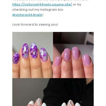
https://victoria444nails.square.site/
or by
checking out my Instagram bio
@victoria444nails
!
Look forward to seeing you!