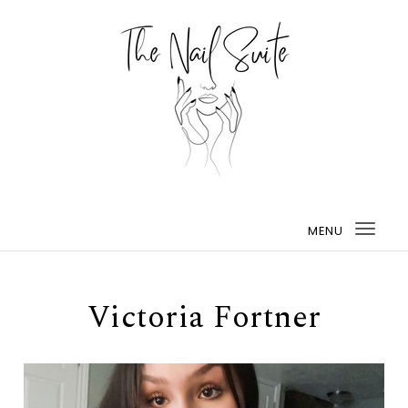
MENU
Togg
navi
Victoria Fortner