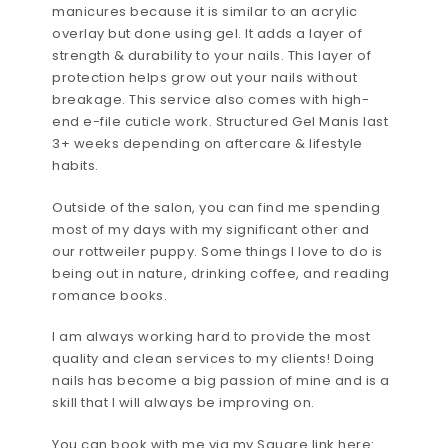
manicures because it is similar to an acrylic
overlay but done using gel. It adds a layer of
strength & durability to your nails. This layer of
protection helps grow out your nails without
breakage. This service also comes with high-
end e-file cuticle work. Structured Gel Manis last
3+ weeks depending on aftercare & lifestyle
habits.
Outside of the salon, you can find me spending
most of my days with my significant other and
our rottweiler puppy. Some things I love to do is
being out in nature, drinking coffee, and reading
romance books.
I am always working hard to provide the most
quality and clean services to my clients! Doing
nails has become a big passion of mine and is a
skill that I will always be improving on.
You can book with me via my Square link here: